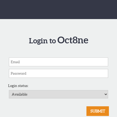
Oct8ne
Login to
Login status: