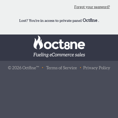
Forgot your password?
Oct8ne
Lost? You're in access to private panel
.
©
2026
Oct8ne™
Terms of Service
Privacy Policy